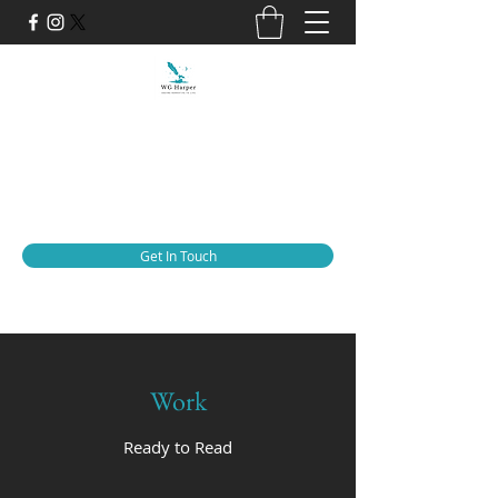
WG Harper
Adding Narrative to Life
thewgharper@gmail.com
Get In Touch
Work
Ready to Read