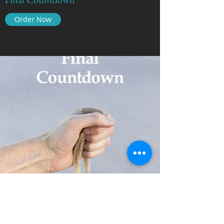
Order Now
The Real Story