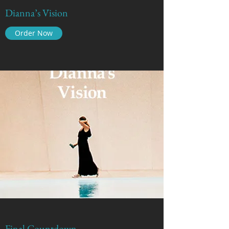
Dianna’s Vision
Order Now
Final Countdown