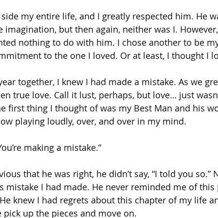
ide my entire life, and I greatly respected him. He wa
e imagination, but then again, neither was I. However,
wanted nothing to do with him. I chose another to be m
mitment to the one I loved. Or at least, I thought I l
 year together, I knew I had made a mistake. As we gre
een true love. Call it lust, perhaps, but love… just was
the first thing I thought of was my Best Man and his wo
w playing loudly, over, and over in my mind.
 You’re making a mistake.”
us that he was right, he didn’t say, “I told you so.” 
is mistake I had made. He never reminded me of this 
He knew I had regrets about this chapter of my life an
e pick up the pieces and move on.