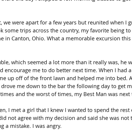
it, we were apart for a few years but reunited when I 
k some trips across the country, my favorite being to 
ame in Canton, Ohio. What a memorable excursion this
uble, which seemed a lot more than it really was, he w
d encourage me to do better next time. When I had a
 me up off of the front lawn and helped me into bed. A
 drove me down to the bar the following day to get my
 times and the worst of times, my Best Man was next
en, I met a girl that I knew I wanted to spend the rest o
did not agree with my decision and said she was not 
g a mistake. I was angry.