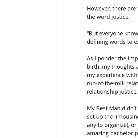
However, there are 
the word justice.
“But everyone know
defining words to e
As I ponder the imp
birth, my thoughts a
my experience with
run-of-the-mill rel
relationship justice.
My Best Man didn’t 
set up the limousin
any to organize), or
amazing bachelor pa