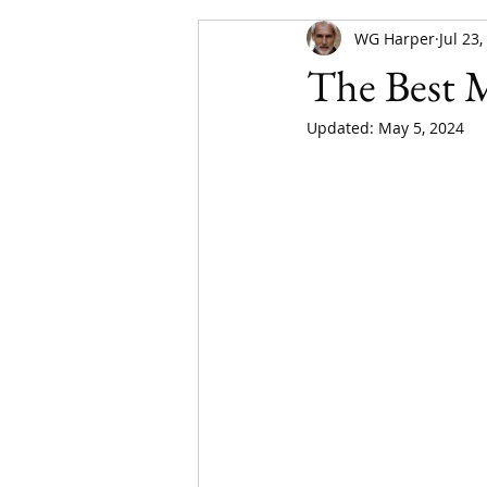
WG Harper
Jul 23
The Best 
Updated:
May 5, 2024