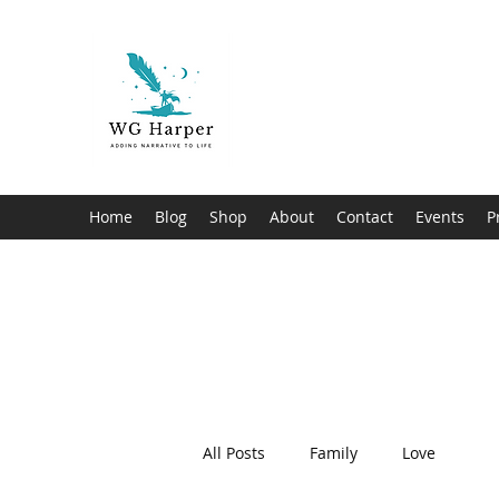
WG Harper
Adding Narrative to Life
Home
Blog
Shop
About
Contact
Events
P
All Posts
Family
Love