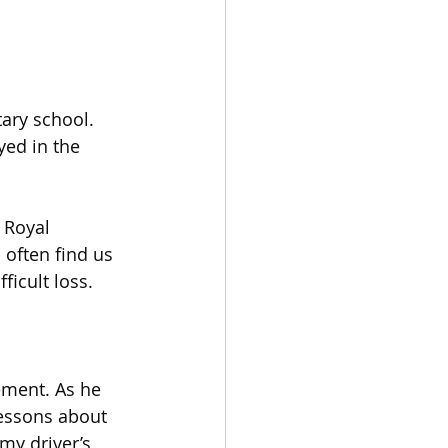
ary school. 
ed in the 
 Royal 
often find us 
ficult loss. 
ement. As he 
essons about 
my driver’s 