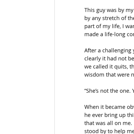
This guy was by my s
by any stretch of th
part of my life, I 
made a life-long com
After a challenging
clearly it had not b
we called it quits, 
wisdom that were no
“She’s not the one.
When it became obvio
he ever bring up th
that was all on me. 
stood by to help m