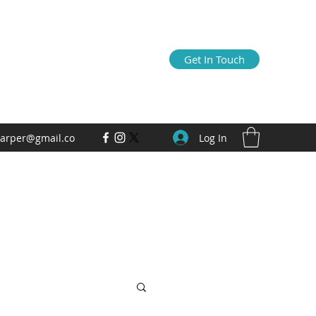
Get In Touch
Log In
arper@gmail.co