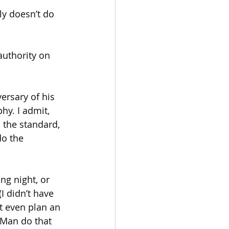
y doesn’t do 
uthority on 
ersary of his 
hy. I admit, 
the standard, 
do the 
g night, or 
I didn’t have 
’t even plan an 
 Man do that 