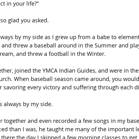
 in your life?”
 so glad you asked.
ways by my side as I grew up from a babe to element
nd threw a baseball around in the Summer and play
eam, and threw a football in the Winter.
her, joined the YMCA Indian Guides, and were in the
rch. When baseball season came around, you would 
r savoring every victory and suffering through each dif
as always by my side.
ar together and even recorded a few songs in my bas
ed than I was, he taught me many of the important l
 there the day I skipped a few morning classes to get 