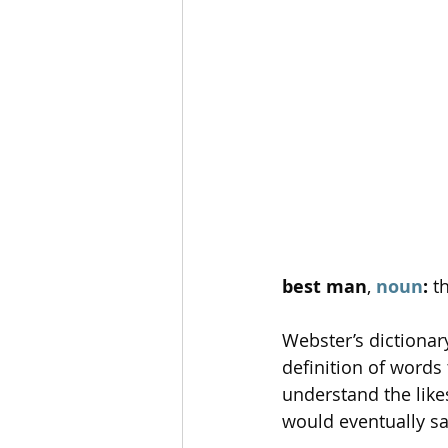
best man
, 
noun
: 
t
Webster’s dictionar
definition of words 
understand the like
would eventually say