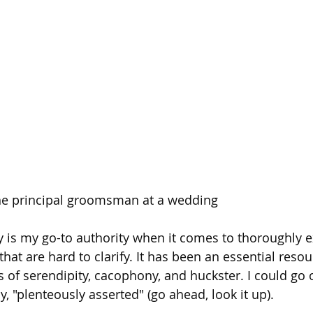
he principal groomsman at a wedding
y is my go-to authority when it comes to thoroughly e
that are hard to clarify. It has been an essential reso
s of serendipity, cacophony, and huckster. I could go 
, "plenteously asserted" (go ahead, look it up). 