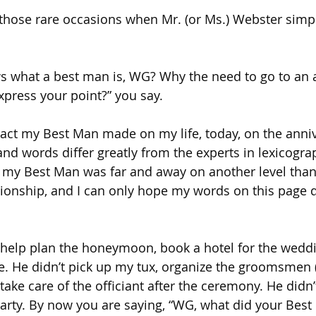
those rare occasions when Mr. (or Ms.) Webster simpl
s what a best man is, WG? Why the need to go to an a
xpress your point?” you say.
act my Best Man made on my life, today, on the anniv
nd words differ greatly from the experts in lexicograp
 my Best Man was far and away on another level than 
ationship, and I can only hope my words on this page 
help plan the honeymoon, book a hotel for the weddin
e. He didn’t pick up my tux, organize the groomsmen (
 take care of the officiant after the ceremony. He didn
rty. By now you are saying, “WG, what did your Best