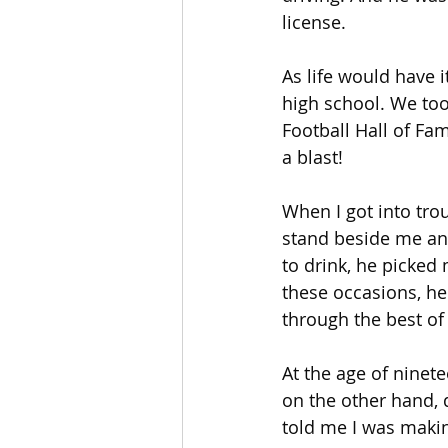
license.
As life would have 
high school. We too
Football Hall of F
a blast!
When I got into tro
stand beside me an
to drink, he picked
these occasions, he
through the best of
At the age of ninete
on the other hand, 
told me I was makin