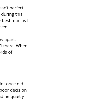
sn’t perfect, 
 during this 
y best man as I 
oved.
w apart, 
n’t there. When 
rds of 
Not once did 
poor decision 
d he quietly 