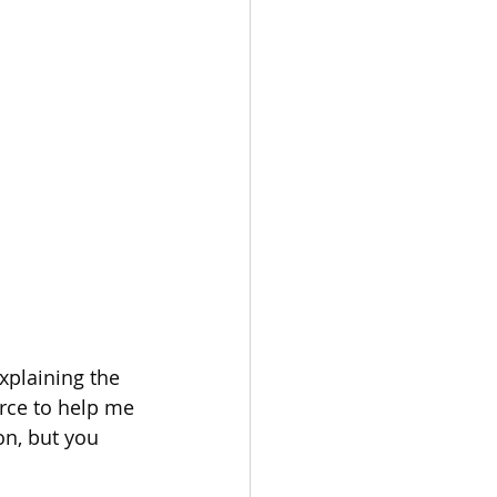
xplaining the 
urce to help me 
on, but you 