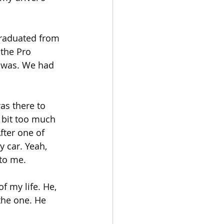
graduated from 
the Pro 
 was. We had 
as there to 
 bit too much 
fter one of 
 car. Yeah, 
 to me.
f my life. He, 
the one. He 