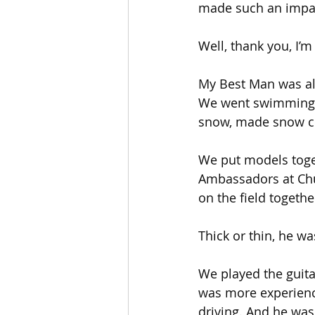
made such an impact
Well, thank you, I’m
My Best Man was al
We went swimming a
snow, made snow cr
We put models toget
Ambassadors at Chu
on the field togethe
Thick or thin, he w
We played the guit
was more experienc
driving. And he was