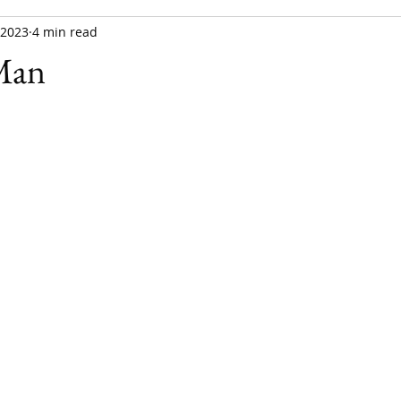
, 2023
4 min read
Man