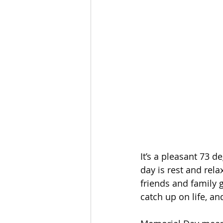
It’s a pleasant 73 d
day is rest and rela
friends and family 
catch up on life, a