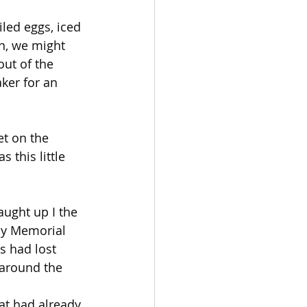
led eggs, iced 
n, we might 
ut of the 
er for an 
t on the 
 this little 
aught up I the 
 by Memorial 
 had lost 
 around the 
at had already 