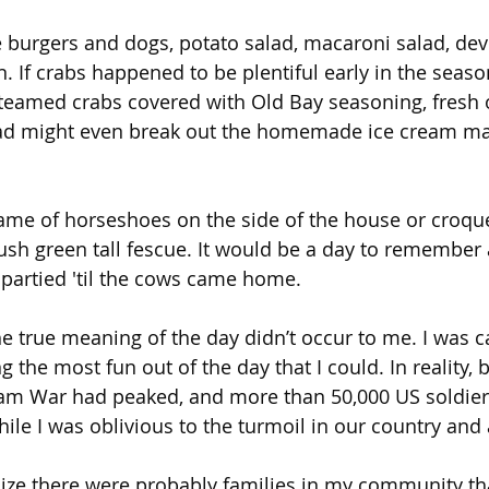
urgers and dogs, potato salad, macaroni salad, devi
. If crabs happened to be plentiful early in the seaso
teamed crabs covered with Old Bay seasoning, fresh o
d might even break out the homemade ice cream mak
me of horseshoes on the side of the house or croque
 lush green tall fescue. It would be a day to remember as
partied 'til the cows came home.
he true meaning of the day didn’t occur to me. I was c
 the most fun out of the day that I could. In reality,
nam War had peaked, and more than 50,000 US soldiers
 while I was oblivious to the turmoil in our country and
alize there were probably families in my community th