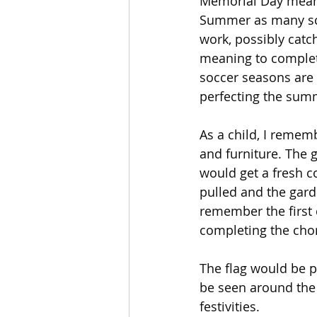
Memorial Day means 
Summer as many scho
work, possibly catc
meaning to complete
soccer seasons are i
perfecting the sum
As a child, I remem
and furniture. The 
would get a fresh c
pulled and the gard
remember the first d
completing the chor
The flag would be p
be seen around the
festivities.