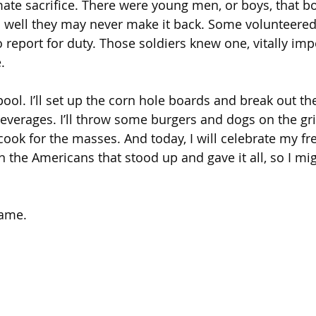
ate sacrifice. There were young men, or boys, that b
l well they may never make it back. Some volunteered,
 report for duty. Those soldiers knew one, vitally impo
.
 pool. I’ll set up the corn hole boards and break out the 
everages. I’ll throw some burgers and dogs on the gril
 cook for the masses. And today, I will celebrate my f
n the Americans that stood up and gave it all, so I mig
same.