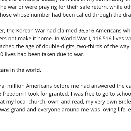
the war or were praying for their safe return, while ot
those whose number had been called through the draf
ier, the Korean War had claimed 36,516 Americans wh
ers not make it home. In World War I, 116,516 lives we
eached the age of double-digits, two-thirds of the way
00 lives had been taken due to war.
care in the world.
al million Americans before me had answered the cal
e freedom I took for granted. I was free to go to scho
at my local church, own, and read, my very own Bible
e was grand and everyone around me was loving life, 