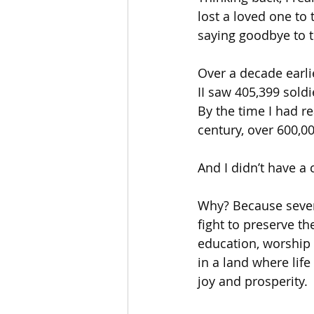
lost a loved one to 
saying goodbye to 
Over a decade earl
II saw 405,399 soldi
By the time I had r
century, over 600,0
And I didn’t have a 
Why? Because sever
fight to preserve th
education, worship 
in a land where lif
joy and prosperity.