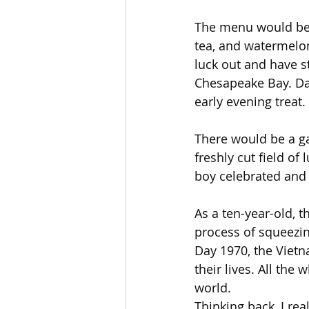
The menu would be b
tea, and watermelon
luck out and have s
Chesapeake Bay. Da
early evening treat.
There would be a ga
freshly cut field of
boy celebrated and 
As a ten-year-old, t
process of squeezing
Day 1970, the Viet
their lives. All the
world.
Thinking back, I re