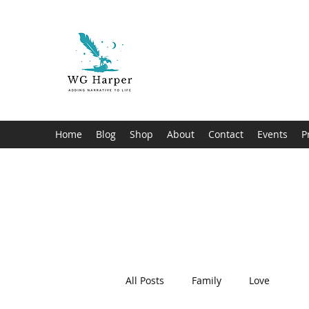
WG Harper
Adding Narrative to Life
Home
Blog
Shop
About
Contact
Events
P
All Posts
Family
Love