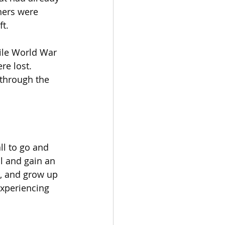
hers were 
t.
ile World War 
re lost.
 through the 
l to go and 
ol and gain an 
, and grow up 
experiencing 