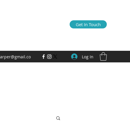
Get In Touch
Log In
arper@gmail.co