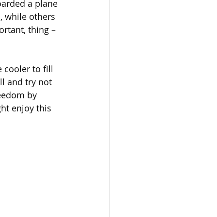
oarded a plane 
 while others 
rtant, thing – 
cooler to fill 
l and try not 
reedom by 
ht enjoy this 