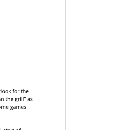
look for the 
 the grill” as 
 some games, 