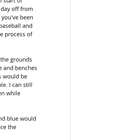
start of 
day off from 
t you've been 
baseball and 
he process of 
 the grounds 
le and benches 
s would be 
 I can still 
en while 
and blue would 
ce the 