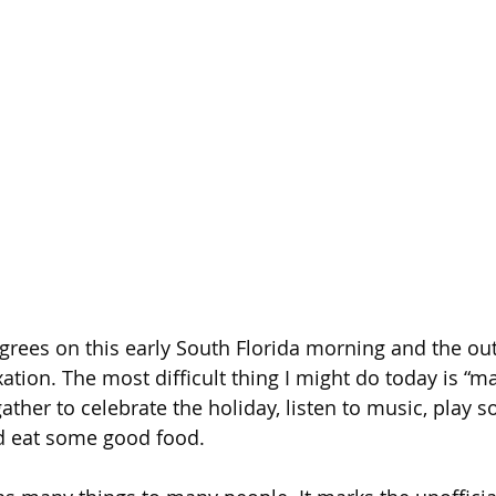
egrees on this early South Florida morning and the out
xation. The most difficult thing I might do today is “man
gather to celebrate the holiday, listen to music, play
nd eat some good food.