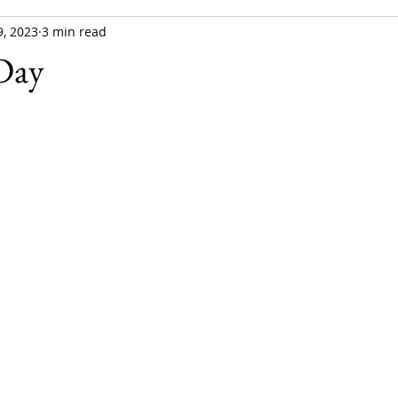
, 2023
3 min read
 Day