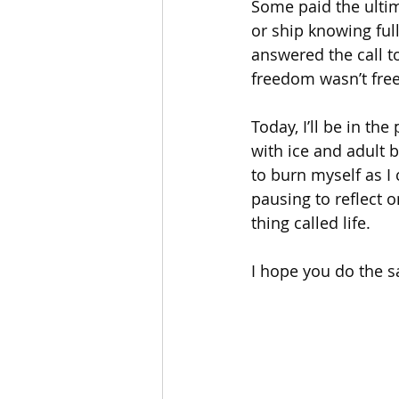
Some paid the ultim
or ship knowing ful
answered the call to
freedom wasn’t free
Today, I’ll be in the
with ice and adult b
to burn myself as I
pausing to reflect o
thing called life.
I hope you do the 