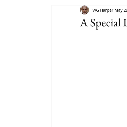
WG Harper
May 29
A Special