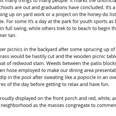
many things to many people. It marks the unofficial 
ols are out and graduations have concluded. It’s a 
hing up on yard work or a project on the honey-do lis
. For some it’s a day at the park for youth sports as 
n full swing, while others trek to to beach to begin t
mer tan.
ber picnics in the backyard after some sprucing up of
grass would be hastily cut and the wooden picnic tab
oat of redwood stain. Weeds between the patio block
en hose employed to make our dining area presentable.
ip in the pool after sweating like a popsicle in an ov
es of the day before getting to relax and have fun.
roudly displayed on the front porch and red, white, 
 neighborhood as the masses congregate to commen