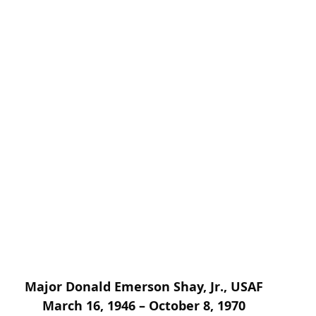
Major Donald Emerson Shay, Jr., USAF
March 16, 1946 – October 8, 1970